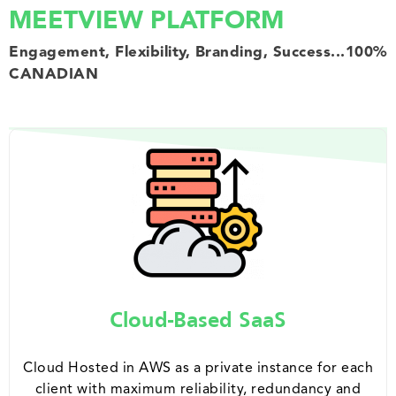
MEETVIEW PLATFORM
Engagement, Flexibility, Branding, Success...100%
CANADIAN
Cloud-Based SaaS
Cloud Hosted in AWS as a private instance for each
client with maximum reliability, redundancy and