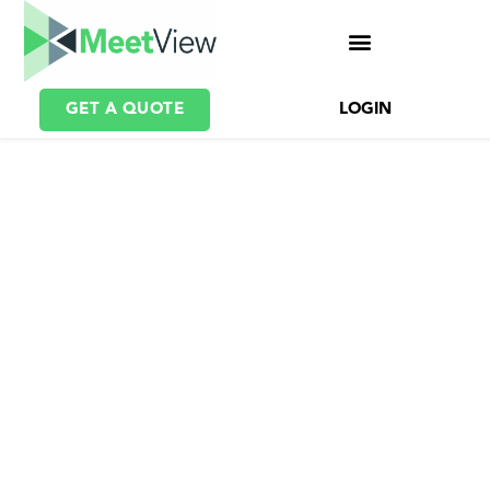
GET A QUOTE
LOGIN
Webcast Platform for
Large Scale Video
Broadcasting
An industry-leading video
broadcasting system for
delivering the highest