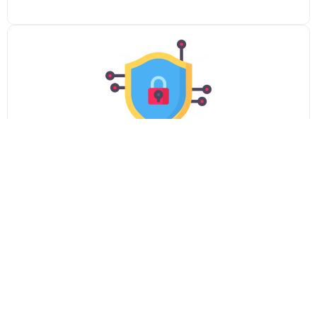
Advanced Security
Keep your webcast secure with password protection
and sophisticated content access restriction tools.