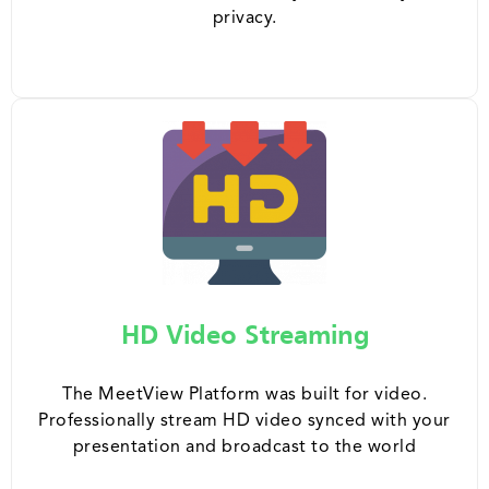
privacy.
HD Video Streaming
The MeetView Platform was built for video.
Professionally stream HD video synced with your
presentation and broadcast to the world