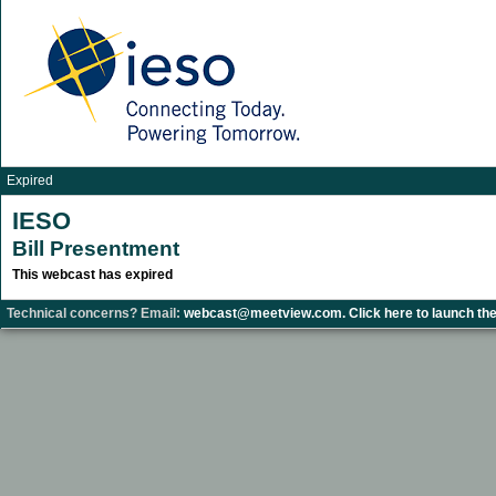
Expired
IESO
Bill Presentment
This webcast has expired
Technical concerns? Email:
webcast@meetview.com.
Click here to launch the