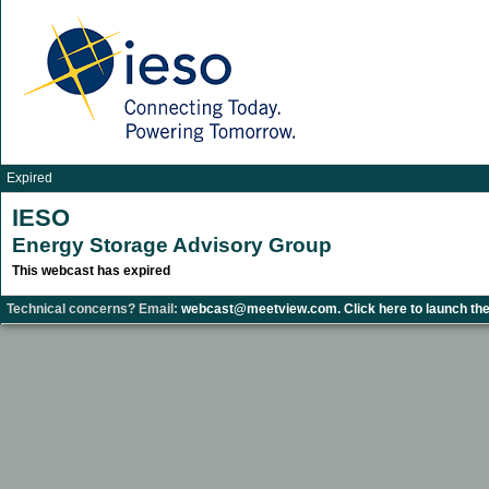
Expired
IESO
Energy Storage Advisory Group
This webcast has expired
Technical concerns? Email:
webcast@meetview.com.
Click here to launch the